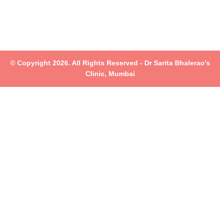
© Copyright 2026. All Rights Reserved - Dr Sarita Bhalerao's
Clinic, Mumbai