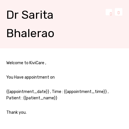
Dr Sarita
Bhalerao
Welcome to KiviCare ,
You Have appointment on
{{appointment_date}} , Time : {{appointment_time}} ,
Patient : {{patient_name}}
Thank you.