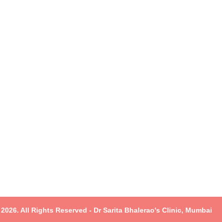
2026. All Rights Reserved - Dr Sarita Bhalerao's Clinic, Mumbai