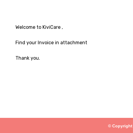
Welcome to KiviCare ,
Find your Invoice in attachment
Thank you.
© Copyright 