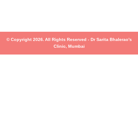
© Copyright 2026. All Rights Reserved - Dr Sarita Bhalerao's
Clinic, Mumbai