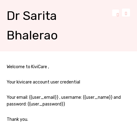
Dr Sarita
Bhalerao
Welcome to KiviCare ,
Your kivicare account user credential
Your email: {{user_email}} , username: {{user_name}} and
password: {{user_password}}
Thank you.