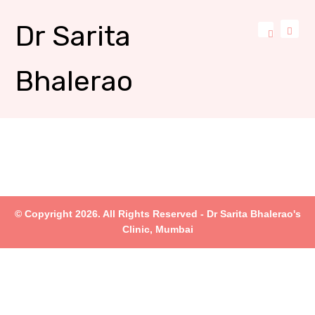
Dr Sarita
Bhalerao
© Copyright 2026. All Rights Reserved - Dr Sarita Bhalerao's
Clinic, Mumbai